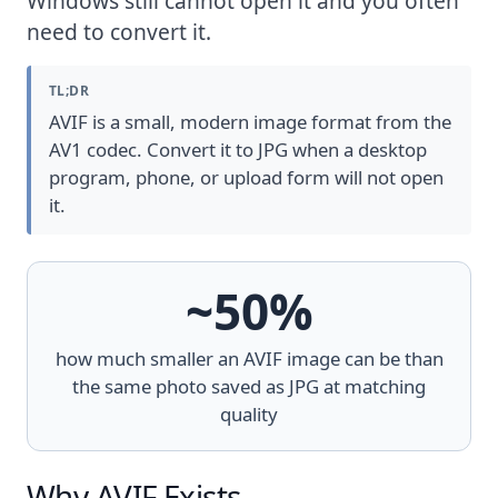
Windows still cannot open it and you often
need to convert it.
TL;DR
AVIF is a small, modern image format from the
AV1 codec. Convert it to JPG when a desktop
program, phone, or upload form will not open
it.
~50%
how much smaller an AVIF image can be than
the same photo saved as JPG at matching
quality
Why AVIF Exists