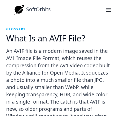
SoftOrbits
GLOSSARY
What Is an AVIF File?
An AVIF file is a modern image saved in the
AV1 Image File Format, which reuses the
compression from the AV1 video codec built
by the Alliance for Open Media. It squeezes
a photo into a much smaller file than JPG,
and usually smaller than WebP, while
keeping transparency, HDR, and wide color
in a single format. The catch is that AVIF is
new, so older programs and parts of