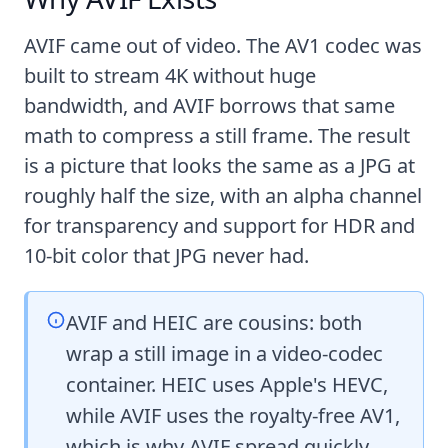
AVIF came out of video. The AV1 codec was
built to stream 4K without huge
bandwidth, and AVIF borrows that same
math to compress a still frame. The result
is a picture that looks the same as a JPG at
roughly half the size, with an alpha channel
for transparency and support for HDR and
10-bit color that JPG never had.
AVIF and HEIC are cousins: both
wrap a still image in a video-codec
container. HEIC uses Apple's HEVC,
while AVIF uses the royalty-free AV1,
which is why AVIF spread quickly