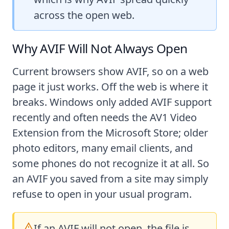
across the open web.
Why AVIF Will Not Always Open
Current browsers show AVIF, so on a web
page it just works. Off the web is where it
breaks. Windows only added AVIF support
recently and often needs the AV1 Video
Extension from the Microsoft Store; older
photo editors, many email clients, and
some phones do not recognize it at all. So
an AVIF you saved from a site may simply
refuse to open in your usual program.
If an AVIF will not open, the file is