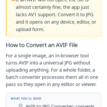
almost certainly fine, the app just
lacks AV1 support. Convert it to JPG
and it opens on any device, editor, or
upload form.
How to Convert an AVIF File
For a single image, an in-browser tool
turns AVIF into a universal JPG without
uploading anything. For a whole folder, a
batch converter processes them all in one
pass so they open in any editor or viewer.
WHAT YOU'LL NEED
AVIF to JPG Converter
: converts