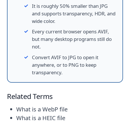
It is roughly 50% smaller than JPG
and supports transparency, HDR, and
wide color.
Every current browser opens AVIF,
but many desktop programs still do
not.
Convert AVIF to JPG to open it
anywhere, or to PNG to keep
transparency.
Related Terms
What is a WebP file
What is a HEIC file