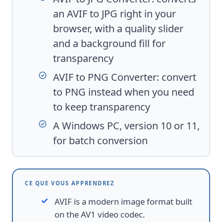
an AVIF to JPG right in your
browser, with a quality slider
and a background fill for
transparency
AVIF to PNG Converter
: convert
to PNG instead when you need
to keep transparency
A Windows PC, version 10 or 11,
for batch conversion
CE QUE VOUS APPRENDREZ
AVIF is a modern image format built
on the AV1 video codec.