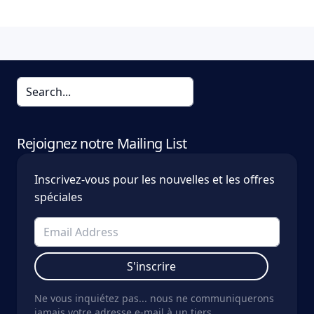
Rejoignez notre Mailing List
Inscrivez-vous pour les nouvelles et les offres
spéciales
S'inscrire
Ne vous inquiétez pas... nous ne communiquerons
jamais votre adresse e-mail à un tiers.